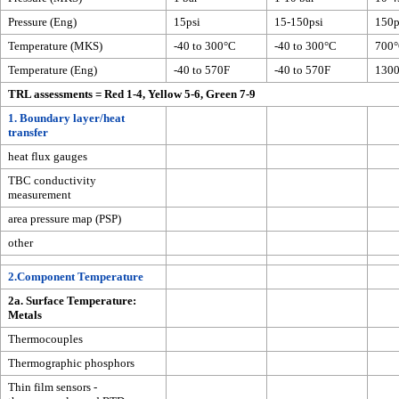
Pressure (Eng)
15psi
15-150psi
150p
Temperature (MKS)
-40 to 300°C
-40 to 300°C
700
Temperature (Eng)
-40 to 570F
-40 to 570F
130
TRL assessments = Red 1-4, Yellow 5-6, Green 7-9
1. Boundary layer/heat
transfer
heat flux gauges
TBC conductivity
measurement
area pressure map (PSP)
other
2.Component Temperature
2a. Surface Temperature:
Metals
Thermocouples
Thermographic phosphors
Thin film sensors -