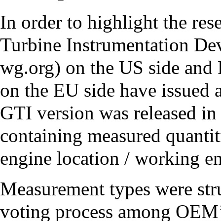
In order to highlight the res
Turbine Instrumentation D
on the US side and
on the EU side have issued 
GTI version was released in
containing measured quantit
engine location / working en
Measurement types were stru
voting process among OEM’s