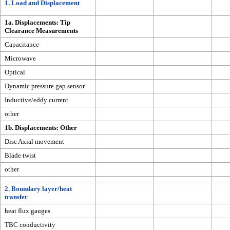
1. Load and Displacement
1a. Displacements: Tip
Clearance Measurements
Capacitance
Microwave
Optical
Dynamic pressure gap sensor
Inductive/eddy current
other
1b. Displacements: Other
Disc Axial movement
Blade twist
other
2. Boundary layer/heat
transfer
heat flux gauges
TBC conductivity