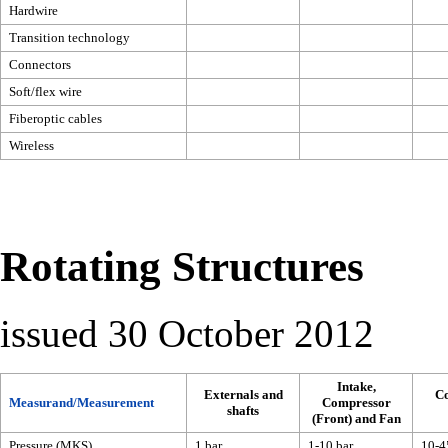
Hardwire
Transition technology
Connectors
Soft/flex wire
Fiberoptic cables
Wireless
Rotating Structures
issued 30 October 2012
Intake,
Externals and
C
Measurand/Measurement
Compressor
shafts
(Front) and Fan
Pressure (MKS)
1 bar
1-10 bar
10-4