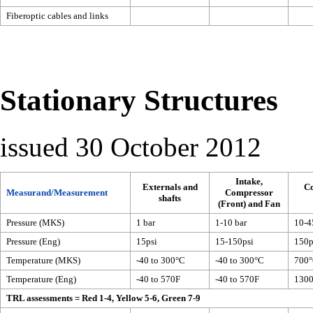
Fiberoptic cables and links
Stationary Structures
issued 30 October 2012
Intake,
Externals and
C
Measurand/Measurement
Compressor
shafts
(Front) and Fan
Pressure (MKS)
1 bar
1-10 bar
10-4
Pressure (Eng)
15psi
15-150psi
150p
Temperature (MKS)
-40 to 300°C
-40 to 300°C
700
Temperature (Eng)
-40 to 570F
-40 to 570F
130
TRL assessments = Red 1-4, Yellow 5-6, Green 7-9