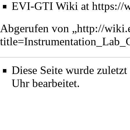
EVI-GTI Wiki at
https://
Abgerufen von „
http://wiki
title=Instrumentation_Lab
Diese Seite wurde zuletz
Uhr bearbeitet.