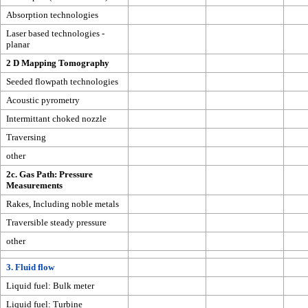
Absorption technologies
Laser based technologies -
planar
2 D Mapping Tomography
Seeded flowpath technologies
Acoustic pyrometry
Intermittant choked nozzle
Traversing
other
2c. Gas Path: Pressure
Measurements
Rakes, Including noble metals
Traversible steady pressure
other
3. Fluid flow
Liquid fuel: Bulk meter
Liquid fuel: Turbine