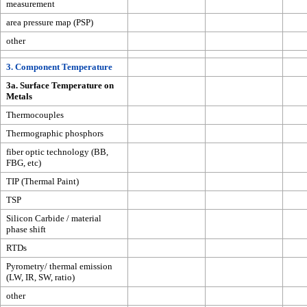
measurement
area pressure map (PSP)
other
3. Component Temperature
3a. Surface Temperature on
Metals
Thermocouples
Thermographic phosphors
fiber optic technology (BB,
FBG, etc)
TIP (Thermal Paint)
TSP
Silicon Carbide / material
phase shift
RTDs
Pyrometry/ thermal emission
(LW, IR, SW, ratio)
other