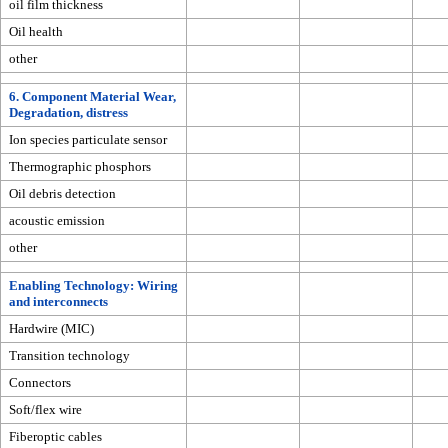
oil film thickness
Oil health
other
6. Component Material Wear,
Degradation, distress
Ion species particulate sensor
Thermographic phosphors
Oil debris detection
acoustic emission
other
Enabling Technology: Wiring
and interconnects
Hardwire (MIC)
Transition technology
Connectors
Soft/flex wire
Fiberoptic cables