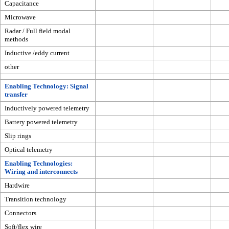
Capacitance
Microwave
Radar / Full field modal
methods
Inductive /eddy current
other
Enabling Technology: Signal
transfer
Inductively powered telemetry
Battery powered telemetry
Slip rings
Optical telemetry
Enabling Technologies:
Wiring and interconnects
Hardwire
Transition technology
Connectors
Soft/flex wire