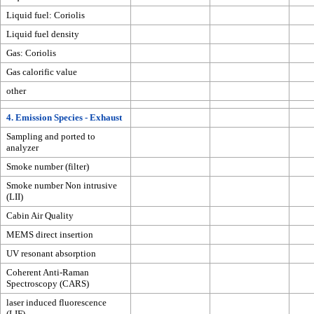
Liquid fuel: Coriolis
Liquid fuel density
Gas: Coriolis
Gas calorific value
other
4. Emission Species - Exhaust
Sampling and ported to
analyzer
Smoke number (filter)
Smoke number Non intrusive
(LII)
Cabin Air Quality
MEMS direct insertion
UV resonant absorption
Coherent Anti-Raman
Spectroscopy (CARS)
laser induced fluorescence
(LIF)