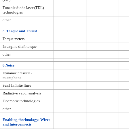
Tunable diode laser (TDL)
technologies
other
5. Torque and Thrust
Torque meters
In engine shaft torque
other
6.Noise
Dynamic pressure -
microphone
Semi infinite lines
Radiative vapor analysis
Fiberoptic technologies
other
Enabling thechnology: Wires
and Interconnects