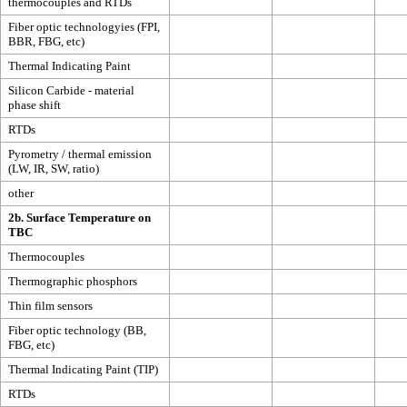
thermocouples and RTDs
Fiber optic technologyies (FPI,
BBR, FBG, etc)
Thermal Indicating Paint
Silicon Carbide - material
phase shift
RTDs
Pyrometry / thermal emission
(LW, IR, SW, ratio)
other
2b. Surface Temperature on
TBC
Thermocouples
Thermographic phosphors
Thin film sensors
Fiber optic technology (BB,
FBG, etc)
Thermal Indicating Paint (TIP)
RTDs