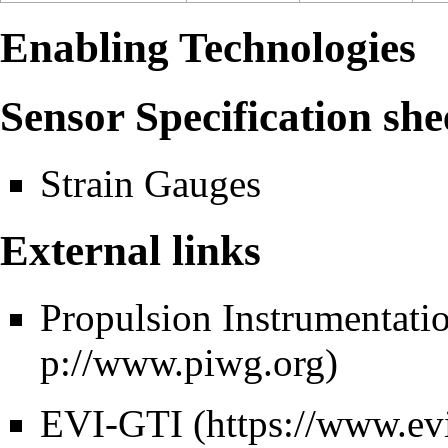
Enabling Technologies
Sensor Specification she
Strain Gauges
External links
Propulsion Instrumentat
EVI-GTI