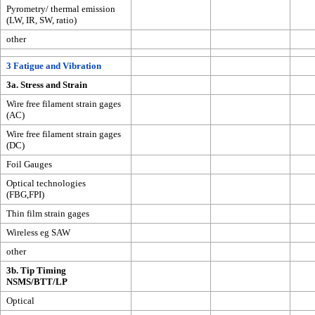
Pyrometry/ thermal emission
(LW, IR, SW, ratio)
other
3 Fatigue and Vibration
3a. Stress and Strain
Wire free filament strain gages
(AC)
Wire free filament strain gages
(DC)
Foil Gauges
Optical technologies
(FBG,FPI)
Thin film strain gages
Wireless eg SAW
other
3b. Tip Timing
NSMS/BTT/LP
Optical