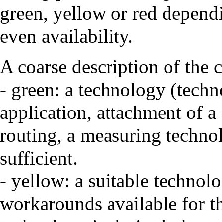
green, yellow or red dependi
even availability.
A coarse description of the c
- green: a technology (techn
application, attachment of a 
routing, a measuring technol
sufficient.
- yellow: a suitable technolo
workarounds available for th