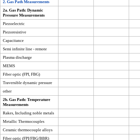
2. Gas Path Measurements
2a. Gas Path: Dynamic
Pressure Measurements
Piezoelectric
Piezoresistive
Capacitance
Semi infinite line - remote
Plasma discharge
MEMS
Fiber optic (FPI, FBG)
Traversible dynamic pressure
other
2b. Gas Path: Temperature
Measurements
Rakes, Including noble metals
Metallic Thermocouples
Ceramic thermocouple alloys
Fiber optic (FPI/FBG/BBR)