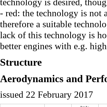
technology is desired, thoug
- red: the technology is not 
therefore a suitable technol
lack of this technology is h
better engines with e.g. high
Structure
Aerodynamics and Perf
issued 22 February 2017