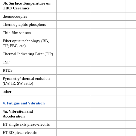
3b. Surface Temperature on
TBC/ Ceramics
thermocouples
Thermographic phosphors
Thin film sensors
Fiber optic technology (BB,
TIP, FBG, etc)
Thermal Indicating Paint (TIP)
TSP
RTDS
Pyrometry/ thermal emission
(LW, IR, SW, ratio)
other
4. Fatigue and Vibration
4a. Vibration and
Acceleration
HT single axis piezo-electric
HT 3D piezo-electric