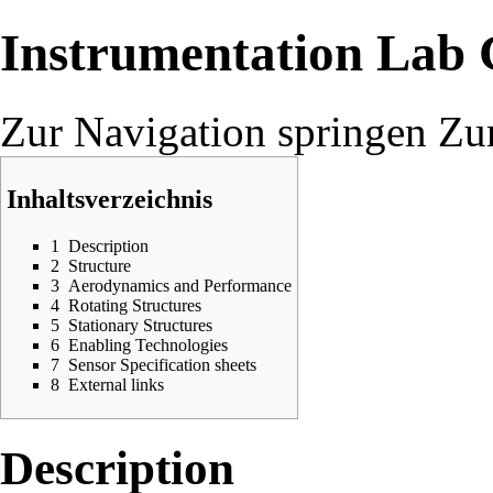
Instrumentation Lab
Zur Navigation springen
Zu
Inhaltsverzeichnis
1
Description
2
Structure
3
Aerodynamics and Performance
4
Rotating Structures
5
Stationary Structures
6
Enabling Technologies
7
Sensor Specification sheets
8
External links
Description