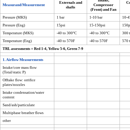
Intake,
Externals and
C
Measurand/Measurement
Compressor
shafts
(Front) and Fan
Pressure (MKS)
1 bar
1-10 bar
10-4
Pressure (Eng)
15psi
15-150psi
150p
Temperature (MKS)
-40 to 300°C
-40 to 300°C
300 
Temperature (Eng)
-40 to 570F
-40 to 570F
570 
TRL assessments = Red 1-4, Yellow 5-6, Green 7-9
1. Airflow Measurements
Intake/core mass flow
(Total/static P)
Offtake flow: orrifice
plates/nozzles
Intake condensation/water
content
Sand/ash/particulate
Multiphase breather flows
other