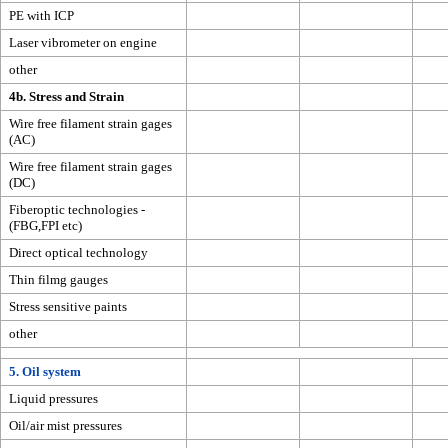
PE with ICP
Laser vibrometer on engine
other
4b. Stress and Strain
Wire free filament strain gages
(AC)
Wire free filament strain gages
(DC)
Fiberoptic technologies -
(FBG,FPI etc)
Direct optical technology
Thin filmg gauges
Stress sensitive paints
other
5. Oil system
Liquid pressures
Oil/air mist pressures